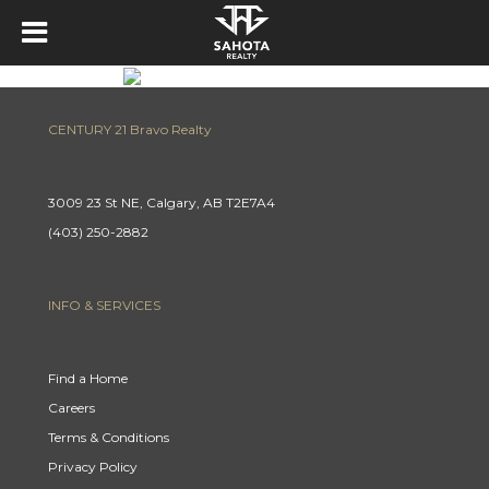
CENTURY 21 Bravo Realty
3009 23 St NE, Calgary, AB T2E7A4
(403) 250-2882
INFO & SERVICES
Find a Home
Careers
Terms & Conditions
Privacy Policy