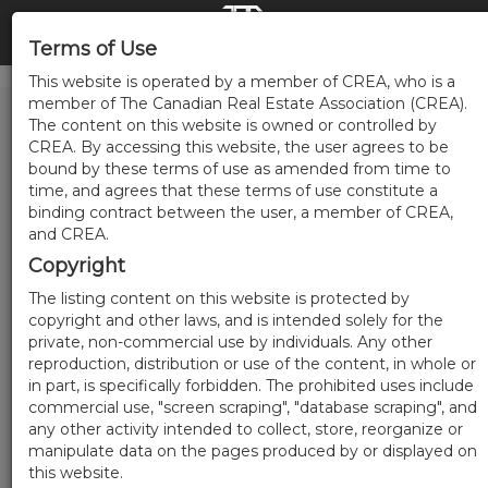
Terms of Use
This website is operated by a member of CREA, who is a
member of The Canadian Real Estate Association (CREA).
The content on this website is owned or controlled by
CREA. By accessing this website, the user agrees to be
bound by these terms of use as amended from time to
time, and agrees that these terms of use constitute a
binding contract between the user, a member of CREA,
and CREA.
Copyright
The listing content on this website is protected by
copyright and other laws, and is intended solely for the
private, non-commercial use by individuals. Any other
reproduction, distribution or use of the content, in whole or
in part, is specifically forbidden. The prohibited uses include
commercial use, "screen scraping", "database scraping", and
any other activity intended to collect, store, reorganize or
manipulate data on the pages produced by or displayed on
this website.