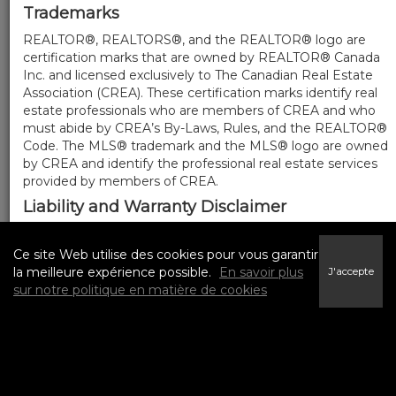
Trademarks
REALTOR®, REALTORS®, and the REALTOR® logo are
certification marks that are owned by REALTOR® Canada
Inc. and licensed exclusively to The Canadian Real Estate
Association (CREA). These certification marks identify real
estate professionals who are members of CREA and who
must abide by CREA’s By-Laws, Rules, and the REALTOR®
Code. The MLS® trademark and the MLS® logo are owned
by CREA and identify the professional real estate services
provided by members of CREA.
Liability and Warranty Disclaimer
The information contained on this website is based in
whole or in part on information that is provided by
Ce site Web utilise des cookies pour vous garantir
members of CREA, who are responsible for its accuracy.
la meilleure expérience possible.
En savoir plus
J'accepte
CREA reproduces and distributes this information as a
sur notre politique en matière de cookies
service for its members, and assumes no responsibility for
its completeness or accuracy.
Amendments
We may at any time amend these Terms of Use by
updating this posting. All users of this site are bound by