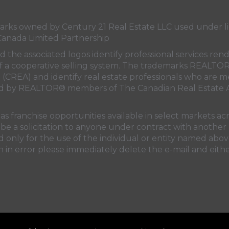
s owned by Century 21 Real Estate LLC used under lic
Canada Limited Partnership
nd the associated logos identify professional services
rt of a cooperative selling system. The trademarks REA
n (CREA)
and identify real estate professionals who are 
sed by REALTOR® members of
The Canadian Real Estate A
 franchise opportunities available in select markets acr
be a solicitation to anyone under contract with another 
only for the use of the individual or entity named above
 in error please immediately delete the e-mail and eithe