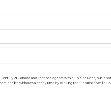
entury 21 Canada and licensed agents within. This includes, but is not l
sent can be withdrawn at any time by clicking the "unsubscribe" link c