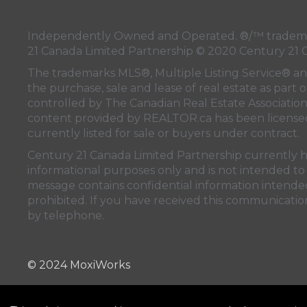
Independently Owned and Operated. ®/™ trademark
21 Canada Limited Partnership © 2020 Century 21 
The trademarks MLS®, Multiple Listing Service® a
the purchase, sale and lease of real estate as pa
controlled by
The Canadian Real Estate Associatio
content provided by
REALTOR.ca
has been licen
currently listed for sale or buyers under contract.
Century 21 Canada Limited Partnership currently has
informational purposes only and is not intended to 
message contains confidential information intended 
prohibited. If you have received this communication
by telephone.
© 2024 MoxiWorks