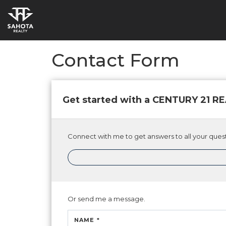
Contact Form
Get started with a CENTURY 21 
Connect with me to get answers to all your quest
Or send me a message.
NAME *