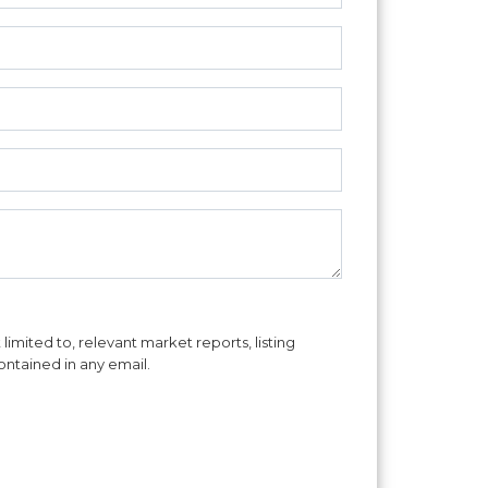
imited to, relevant market reports, listing
ontained in any email.