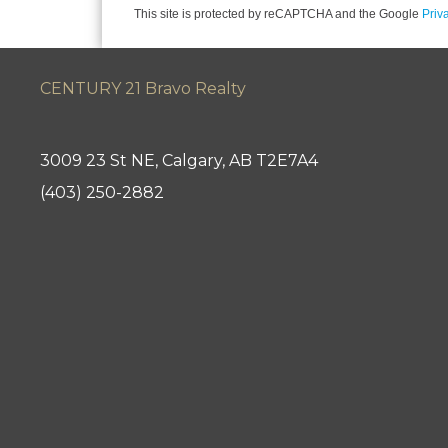
This site is protected by reCAPTCHA and the Google
Priv
CENTURY 21 Bravo Realty
3009 23 St NE, Calgary, AB T2E7A4
(403) 250-2882