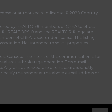
ense or authorized sub-license. © 2020 Century
 rendered by REALTOR® members of
CREA
to effect
LTOR ® , REALTORS ® and the REALTOR ® logo are
members of
CREA
. Used under license. This listing
ssociation
. Not intended to solicit properties
oss Canada. The intent of this communication is for
real estate brokerage operation. This e-mail
. Any unauthorized use or disclosure is strictly
r notify the sender at the above e-mail address or