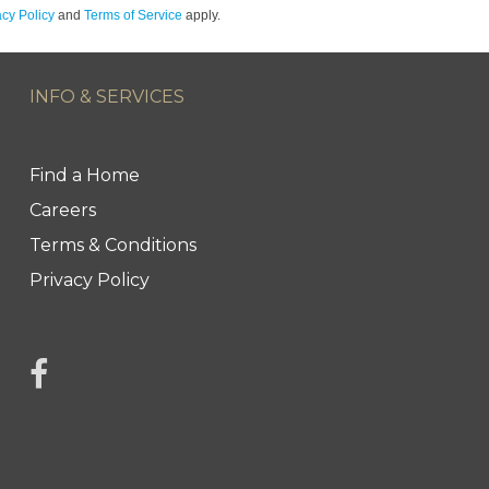
acy Policy
and
Terms of Service
apply.
INFO & SERVICES
Find a Home
Careers
Terms & Conditions
Privacy Policy