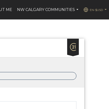
UT ME
NW CALGARY COMMUNITIES
EN-$USD
...
...