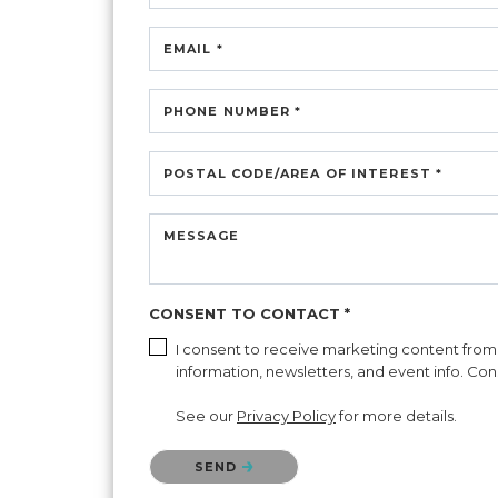
EMAIL *
PHONE NUMBER *
POSTAL CODE/AREA OF INTEREST *
MESSAGE
CONSENT TO CONTACT *
I consent to receive marketing content from C
information, newsletters, and event info. Con
See our
Privacy Policy
for more details.
Please confirm that you are not a robot.
SEND