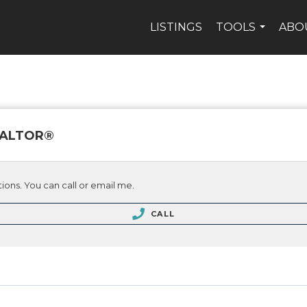
LISTINGS
TOOLS
ABO
...
REALTOR®
ions. You can call or email me.
CALL