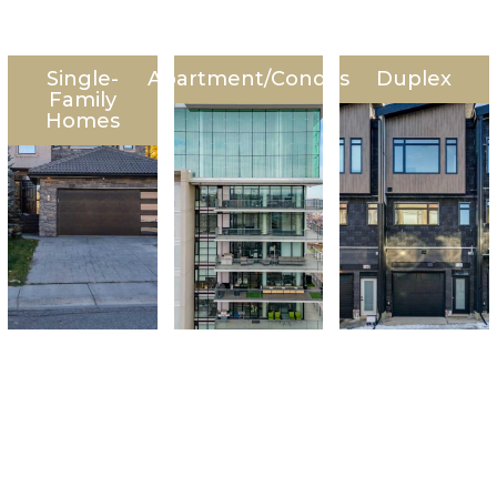
Single-
Apartment/Condos
Duplex
Family
Homes