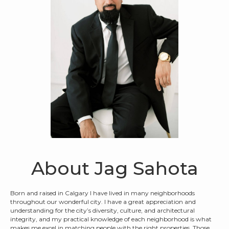
About Jag Sahota
Born and raised in Calgary I have lived in many neighborhoods
throughout our wonderful city. I have a great appreciation and
understanding for the city’s diversity, culture, and architectural
integrity, and my practical knowledge of each neighborhood is what
makes me excel in matching people with the right properties. Those