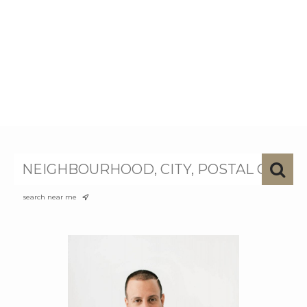
search near me