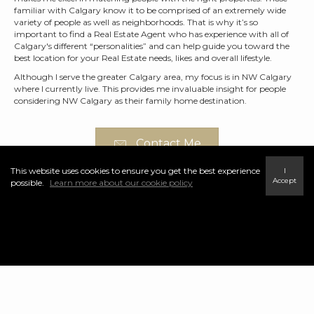
familiar with Calgary know it to be comprised of an extremely wide
variety of people as well as neighborhoods. That is why it’s so
important to find a Real Estate Agent who has experience with all of
Calgary's different “personalities” and can help guide you toward the
best location for your Real Estate needs, likes and overall lifestyle.
Although I serve the greater Calgary area, my focus is in NW Calgary
where I currently live. This provides me invaluable insight for people
considering NW Calgary as their family home destination.
Contact Me
This website uses cookies to ensure you get the best experience
I
Accept
possible.
Learn more about our cookie policy
Featured NW Calgary
Communities
Panorama Hills is known for its