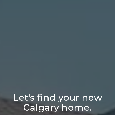
Let's find your new
Calgary home.