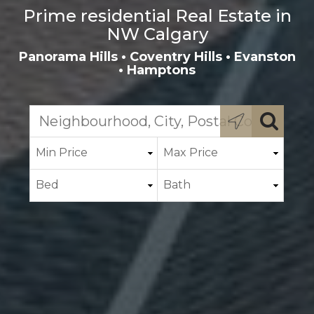
Prime residential Real Estate in
NW Calgary
Panorama Hills
•
Coventry Hills
•
Evanston
•
Hamptons