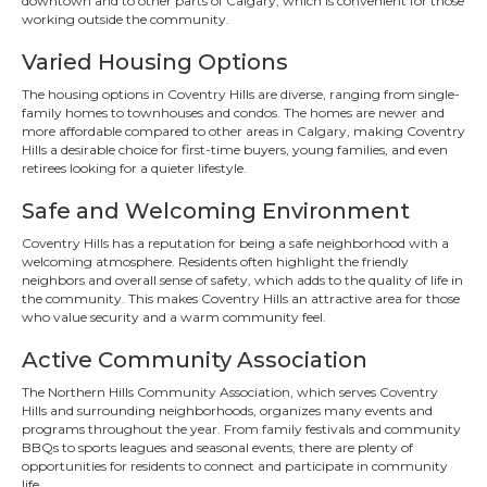
downtown and to other parts of Calgary, which is convenient for those
working outside the community.
Varied Housing Options
The housing options in Coventry Hills are diverse, ranging from single-
family homes to townhouses and condos. The homes are newer and
more affordable compared to other areas in Calgary, making Coventry
Hills a desirable choice for first-time buyers, young families, and even
retirees looking for a quieter lifestyle.
Safe and Welcoming Environment
Coventry Hills has a reputation for being a safe neighborhood with a
welcoming atmosphere. Residents often highlight the friendly
neighbors and overall sense of safety, which adds to the quality of life in
the community. This makes Coventry Hills an attractive area for those
who value security and a warm community feel.
Active Community Association
The Northern Hills Community Association, which serves Coventry
Hills and surrounding neighborhoods, organizes many events and
programs throughout the year. From family festivals and community
BBQs to sports leagues and seasonal events, there are plenty of
opportunities for residents to connect and participate in community
life.