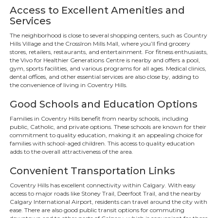
Access to Excellent Amenities and
Services
The neighborhood is close to several shopping centers, such as Country
Hills Village and the CrossIron Mills Mall, where you’ll find grocery
stores, retailers, restaurants, and entertainment. For fitness enthusiasts,
the Vivo for Healthier Generations Centre is nearby and offers a pool,
gym, sports facilities, and various programs for all ages. Medical clinics,
dental offices, and other essential services are also close by, adding to
the convenience of living in Coventry Hills.
Good Schools and Education Options
Families in Coventry Hills benefit from nearby schools, including
public, Catholic, and private options. These schools are known for their
commitment to quality education, making it an appealing choice for
families with school-aged children. This access to quality education
adds to the overall attractiveness of the area.
Convenient Transportation Links
Coventry Hills has excellent connectivity within Calgary. With easy
access to major roads like Stoney Trail, Deerfoot Trail, and the nearby
Calgary International Airport, residents can travel around the city with
ease. There are also good public transit options for commuting