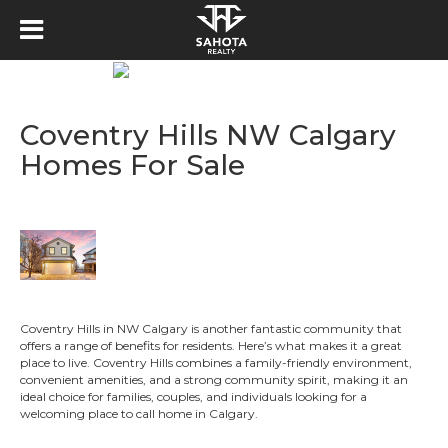
Coventry Hills NW Calgary
Homes For Sale
Coventry Hills in NW Calgary is another fantastic community that
offers a range of benefits for residents. Here’s what makes it a great
place to live. Coventry Hills combines a family-friendly environment,
convenient amenities, and a strong community spirit, making it an
ideal choice for families, couples, and individuals looking for a
welcoming place to call home in Calgary.