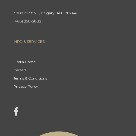
3009 23 St NE, Calgary, AB T2E7A4
(403) 250-2882
INFO & SERVICES
Find a Home
Careers
Terms & Conditions
Privacy Policy