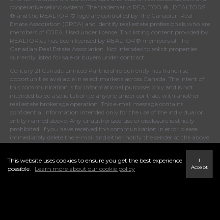
cooperative selling system. The trademarks REALTOR ® , REALTORS
® and the REALTOR ® logo are controlled by
The Canadian Real
Estate Association (CREA)
and identify real estate professionals who are
members of
CREA
. Used under license. This listing content provided by
REALTOR.ca
has been licensed by REALTOR® members of
The
Canadian Real Estate Association
. Not intended to solicit properties
currently listed for sale or buyers under contract.
Century 21 Canada Limited Partnership currently has franchise
opportunities available in select markets across Canada. The intent of
this communication is for informational purposes only and is not
intended to be a solicitation to anyone under contract with another
real estate brokerage operation. This e-mail message contains
confidential information intended only for the use of the individual or
entity named above. Any unauthorized use or disclosure is strictly
prohibited. If you have received this communication in error please
immediately delete the e-mail and either notify the sender at the above
e-mail address or by telephone.
This website uses cookies to ensure you get the best experience
I
Accept
possible.
Learn more about our cookie policy
© 2024 MoxiWorks