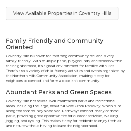
View Available Properties in Coventry Hills
Family-Friendly and Community-
Oriented
Coventry Hills is known for its strong community feel and is very
family-friendly. With multiple parks, playgrounds, and schools within
the neighborhood, it’s a great environment for families with kids.
There’s also a variety of child-friendly activities and events organized by
the Northern Hills Community Association, making it easy for
neighbors to connect and form a close-knit community.
Abundant Parks and Green Spaces
Coventry Hills has several well-maintained parks and recreational
areas, including the large, beautiful Nose Creek Parkway, which runs
along the community’s east side. Pathways connect many of these
parks, providing great opportunities for outdoor activities, walking,
jogging, and cycling. This makes it easy for residents to enjoy fresh air
and nature without having to leave the neighborhood.