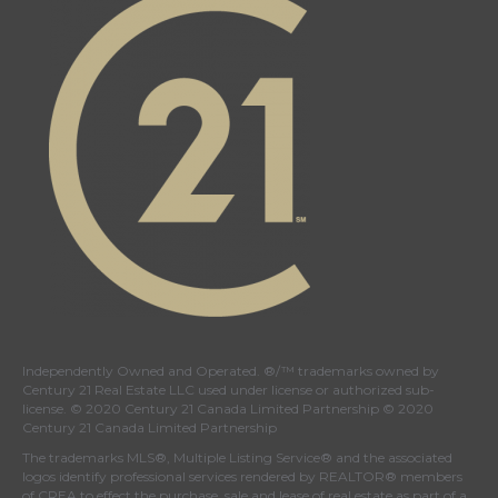
Independently Owned and Operated. ®/™ trademarks owned by
Century 21 Real Estate LLC used under license or authorized sub-
license. © 2020 Century 21 Canada Limited Partnership © 2020
Century 21 Canada Limited Partnership
The trademarks MLS®, Multiple Listing Service® and the associated
logos identify professional services rendered by REALTOR® members
of
CREA
to effect the purchase, sale and lease of real estate as part of a