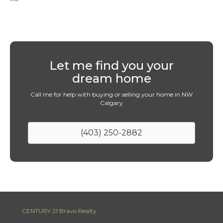
Let me find you your
dream home
Call me for help with buying or selling your home in NW
Calgary
(403) 250-2882
CENTURY 21 Bravo Realty