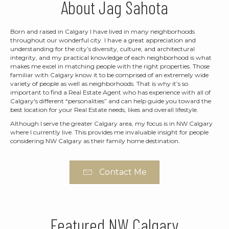
About Jag Sahota
Born and raised in Calgary I have lived in many neighborhoods
throughout our wonderful city. I have a great appreciation and
understanding for the city’s diversity, culture, and architectural
integrity, and my practical knowledge of each neighborhood is what
makes me excel in matching people with the right properties. Those
familiar with Calgary know it to be comprised of an extremely wide
variety of people as well as neighborhoods. That is why it’s so
important to find a Real Estate Agent who has experience with all of
Calgary's different “personalities” and can help guide you toward the
best location for your Real Estate needs, likes and overall lifestyle.
Although I serve the greater Calgary area, my focus is in NW Calgary
where I currently live. This provides me invaluable insight for people
considering NW Calgary as their family home destination.
Contact Me
Featured NW Calgary