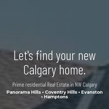
Let's find your new
Calgary home.
Prime residential Real Estate in NW Calgary
Panorama Hills
•
Coventry Hills
•
Evanston
•
Hamptons