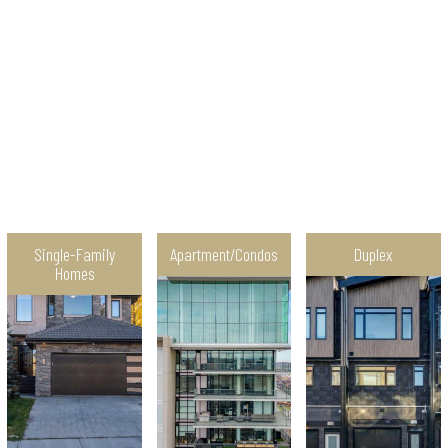
Single-Family
Apartment/Condos
Duplex
Homes