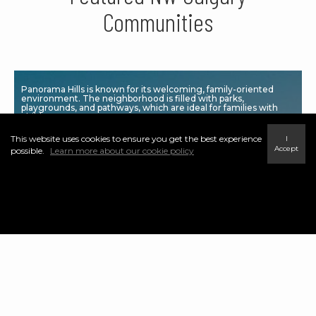
Communities
Panorama Hills is known for its welcoming, family-oriented
environment. The neighborhood is filled with parks,
playgrounds, and pathways, which are ideal for families with
children.
This website uses cookies to ensure you get the best experience
I
Accept
possible.
Learn more about our cookie policy