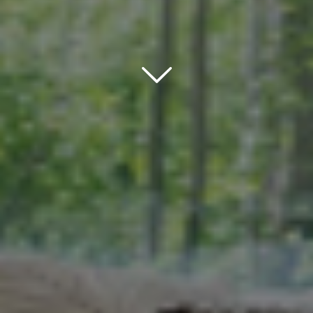
Scroll down