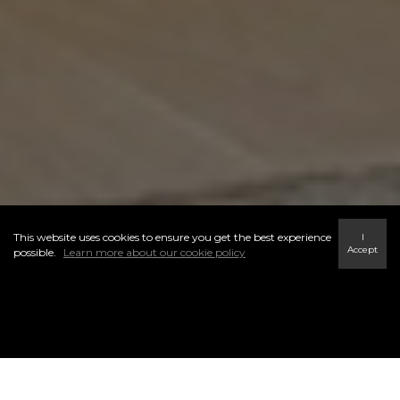
This website uses cookies to ensure you get the best experience
I
Accept
possible.
Learn more about our cookie policy