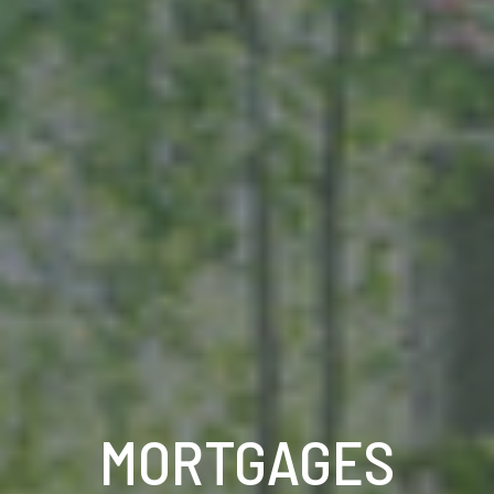
MORTGAGES