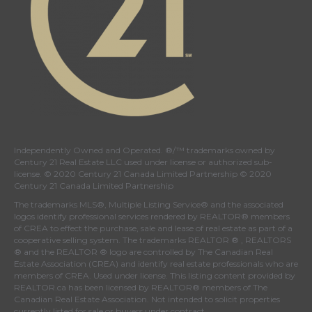
Independently Owned and Operated. ®/™ trademarks owned by
Century 21 Real Estate LLC used under license or authorized sub-
license. © 2020 Century 21 Canada Limited Partnership © 2020
Century 21 Canada Limited Partnership
The trademarks MLS®, Multiple Listing Service® and the associated
logos identify professional services rendered by REALTOR® members
of
CREA
to effect the purchase, sale and lease of real estate as part of a
cooperative selling system. The trademarks REALTOR ® , REALTORS
® and the REALTOR ® logo are controlled by
The Canadian Real
Estate Association (CREA)
and identify real estate professionals who are
members of
CREA
. Used under license. This listing content provided by
REALTOR.ca
has been licensed by REALTOR® members of
The
Canadian Real Estate Association
. Not intended to solicit properties
currently listed for sale or buyers under contract.