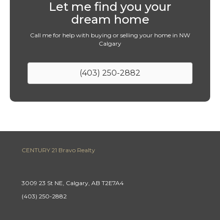
Let me find you your
dream home
Call me for help with buying or selling your home in NW
Calgary
(403) 250-2882
CENTURY 21 Bravo Realty
3009 23 St NE, Calgary, AB T2E7A4
(403) 250-2882