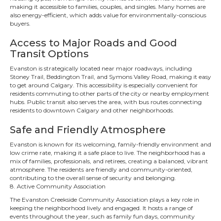
making it accessible to families, couples, and singles. Many homes are
also energy-efficient, which adds value for environmentally-conscious
buyers.
Access to Major Roads and Good
Transit Options
Evanston is strategically located near major roadways, including
Stoney Trail, Beddington Trail, and Symons Valley Road, making it easy
to get around Calgary. This accessibility is especially convenient for
residents commuting to other parts of the city or nearby employment
hubs. Public transit also serves the area, with bus routes connecting
residents to downtown Calgary and other neighborhoods.
Safe and Friendly Atmosphere
Evanston is known for its welcoming, family-friendly environment and
low crime rate, making it a safe place to live. The neighborhood has a
mix of families, professionals, and retirees, creating a balanced, vibrant
atmosphere. The residents are friendly and community-oriented,
contributing to the overall sense of security and belonging.
8. Active Community Association
The Evanston Creekside Community Association plays a key role in
keeping the neighborhood lively and engaged. It hosts a range of
events throughout the year, such as family fun days, community