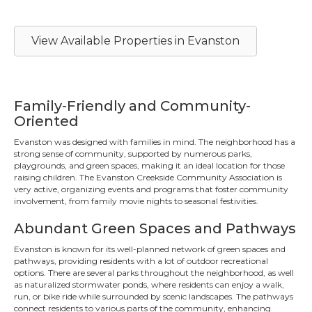
View Available Properties in Evanston
Family-Friendly and Community-
Oriented
Evanston was designed with families in mind. The neighborhood has a
strong sense of community, supported by numerous parks,
playgrounds, and green spaces, making it an ideal location for those
raising children. The Evanston Creekside Community Association is
very active, organizing events and programs that foster community
involvement, from family movie nights to seasonal festivities.
Abundant Green Spaces and Pathways
Evanston is known for its well-planned network of green spaces and
pathways, providing residents with a lot of outdoor recreational
options. There are several parks throughout the neighborhood, as well
as naturalized stormwater ponds, where residents can enjoy a walk,
run, or bike ride while surrounded by scenic landscapes. The pathways
connect residents to various parts of the community, enhancing