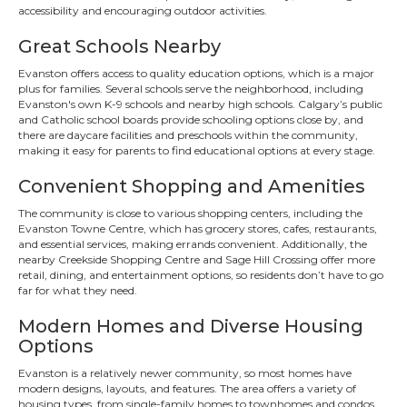
accessibility and encouraging outdoor activities.
Great Schools Nearby
Evanston offers access to quality education options, which is a major
plus for families. Several schools serve the neighborhood, including
Evanston's own K-9 schools and nearby high schools. Calgary’s public
and Catholic school boards provide schooling options close by, and
there are daycare facilities and preschools within the community,
making it easy for parents to find educational options at every stage.
Convenient Shopping and Amenities
The community is close to various shopping centers, including the
Evanston Towne Centre, which has grocery stores, cafes, restaurants,
and essential services, making errands convenient. Additionally, the
nearby Creekside Shopping Centre and Sage Hill Crossing offer more
retail, dining, and entertainment options, so residents don’t have to go
far for what they need.
Modern Homes and Diverse Housing
Options
Evanston is a relatively newer community, so most homes have
modern designs, layouts, and features. The area offers a variety of
housing types, from single-family homes to townhomes and condos,