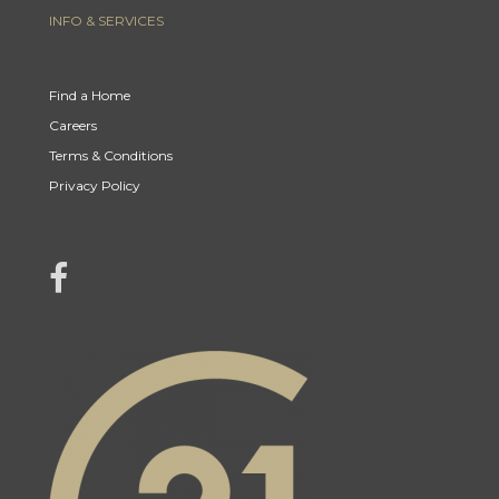
INFO & SERVICES
Find a Home
Careers
Terms & Conditions
Privacy Policy