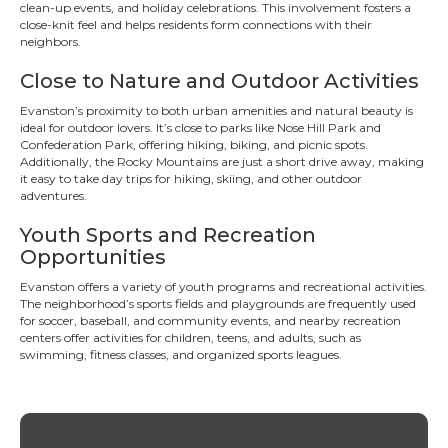
clean-up events, and holiday celebrations. This involvement fosters a
close-knit feel and helps residents form connections with their
neighbors.
Close to Nature and Outdoor Activities
Evanston’s proximity to both urban amenities and natural beauty is
ideal for outdoor lovers. It’s close to parks like Nose Hill Park and
Confederation Park, offering hiking, biking, and picnic spots.
Additionally, the Rocky Mountains are just a short drive away, making
it easy to take day trips for hiking, skiing, and other outdoor
adventures.
Youth Sports and Recreation
Opportunities
Evanston offers a variety of youth programs and recreational activities.
The neighborhood’s sports fields and playgrounds are frequently used
for soccer, baseball, and community events, and nearby recreation
centers offer activities for children, teens, and adults, such as
swimming, fitness classes, and organized sports leagues.