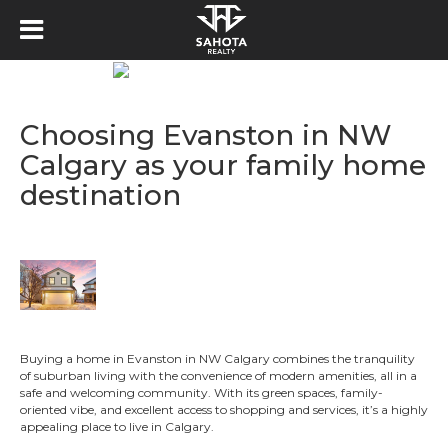
Choosing Evanston in NW
Calgary as your family home
destination
Buying a home in Evanston in NW Calgary combines the tranquility
of suburban living with the convenience of modern amenities, all in a
safe and welcoming community. With its green spaces, family-
oriented vibe, and excellent access to shopping and services, it’s a highly
appealing place to live in Calgary.