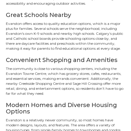
accessibility and encouraging outdoor activities.
Great Schools Nearby
Evanston offers access to quality education options, which is a major
plus for families. Several schools serve the neighborhood, including
Evanston's own K-9 schools and nearby high schools. Calgary’s public
and Catholic school boards provide schooling options close by, and
there are daycare facilities and preschools within the community,
making it easy for parents to find educational options at every stage.
Convenient Shopping and Amenities
The community is close to various shopping centers, including the
Evanston Towne Centre, which has grocery stores, cafes, restaurants,
and essential services, making errands convenient. Additionally, the
nearby Creekside Shopping Centre and Sage Hill Crossing offer more
retail, dining, and entertainment options, so residents don’t have to go
far for what they need.
Modern Homes and Diverse Housing
Options
Evanston is a relatively newer community, so most homes have
modern designs, layouts, and features. The area offers a variety of
housing types, from single-family homes to townhomes and condos,