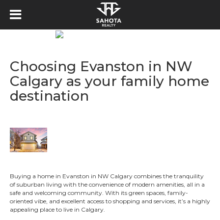
Choosing Evanston in NW
Calgary as your family home
destination
Buying a home in Evanston in NW Calgary combines the tranquility
of suburban living with the convenience of modern amenities, all in a
safe and welcoming community. With its green spaces, family-
oriented vibe, and excellent access to shopping and services, it’s a highly
appealing place to live in Calgary.