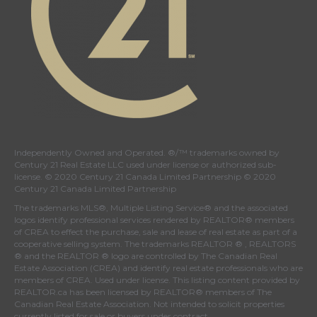
Independently Owned and Operated. ®/™ trademarks owned by
Century 21 Real Estate LLC used under license or authorized sub-
license. © 2020 Century 21 Canada Limited Partnership © 2020
Century 21 Canada Limited Partnership
The trademarks MLS®, Multiple Listing Service® and the associated
logos identify professional services rendered by REALTOR® members
of
CREA
to effect the purchase, sale and lease of real estate as part of a
cooperative selling system. The trademarks REALTOR ® , REALTORS
® and the REALTOR ® logo are controlled by
The Canadian Real
Estate Association (CREA)
and identify real estate professionals who are
members of
CREA
. Used under license. This listing content provided by
REALTOR.ca
has been licensed by REALTOR® members of
The
Canadian Real Estate Association
. Not intended to solicit properties
currently listed for sale or buyers under contract.