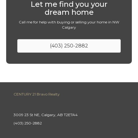
Let me find you your
dream home
Call me for help with buying or selling your home in NW
Calgary
(403) 250-2882
CENTURY 21 Bravo Realty
3009 23 St NE, Calgary, AB T2E7A4
(403) 250-2882