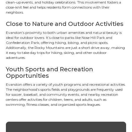
clean-up events, and holiday celebrations. This involvement fosters a
close-knit feel and helps residents form connections with their
neighbors.
Close to Nature and Outdoor Activities
Evanston’s proximity to both urban amenities and natural beauty is
ideal for outdoor lovers. It’s close to parks like Nose Hill Park and
Confederation Park, offering hiking, biking, and picnic spots.
Additionally, the Rocky Mountains are just a short drive away, making
it easy to take day trips for hiking, skiing, and other outdoor
adventures.
Youth Sports and Recreation
Opportunities
Evanston offers a variety of youth programs and recreational activities.
The neighborhood’s sports fields and playgrounds are frequently used
for soccer, baseball, and community events, and nearby recreation
centers offer activities for children, teens, and adults, such as
swimming, fitness classes, and organized sports leagues.