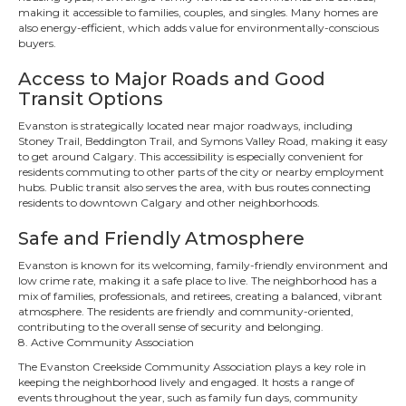
making it accessible to families, couples, and singles. Many homes are
also energy-efficient, which adds value for environmentally-conscious
buyers.
Access to Major Roads and Good
Transit Options
Evanston is strategically located near major roadways, including
Stoney Trail, Beddington Trail, and Symons Valley Road, making it easy
to get around Calgary. This accessibility is especially convenient for
residents commuting to other parts of the city or nearby employment
hubs. Public transit also serves the area, with bus routes connecting
residents to downtown Calgary and other neighborhoods.
Safe and Friendly Atmosphere
Evanston is known for its welcoming, family-friendly environment and
low crime rate, making it a safe place to live. The neighborhood has a
mix of families, professionals, and retirees, creating a balanced, vibrant
atmosphere. The residents are friendly and community-oriented,
contributing to the overall sense of security and belonging.
8. Active Community Association
The Evanston Creekside Community Association plays a key role in
keeping the neighborhood lively and engaged. It hosts a range of
events throughout the year, such as family fun days, community