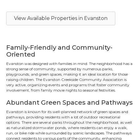
View Available Properties in Evanston
Family-Friendly and Community-
Oriented
Evanston was designed with families in mind. The neighborhood has a
strong sense of community, supported by numerous parks,
playgrounds, and green spaces, making it an ideal location for those
raising children. The Evanston Creekside Community Association is
very active, organizing events and programs that foster community
involvement, from family movie nights to seasonal festivities.
Abundant Green Spaces and Pathways
Evanston is known for its well-planned network of green spaces and
pathways, providing residents with a lot of outdoor recreational
options. There are several parks throughout the neighborhood, as well
as naturalized stormwater ponds, where residents can enjoy a walk,
run, or bike ride while surrounded by scenic landscapes. The pathways
connect residents to various parts of the community, enhancing