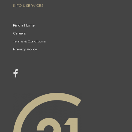
INFO & SERVICES
Find a Home
Careers
Terms & Conditions
Privacy Policy