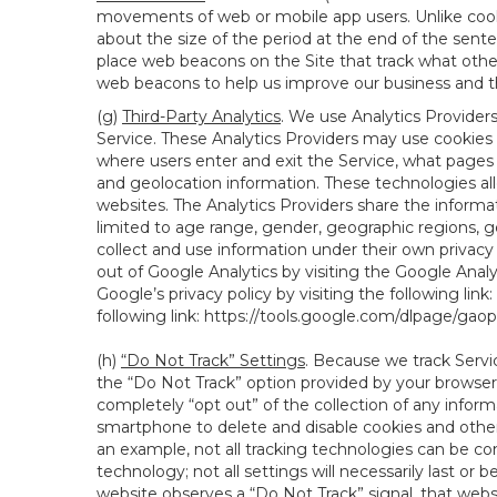
movements of web or mobile app users. Unlike cooki
about the size of the period at the end of the sen
place web beacons on the Site that track what other 
web beacons to help us improve our business and th
(g)
Third-Party Analytics
. We use Analytics Provider
Service. These Analytics Providers may use cookies a
where users enter and exit the Service, what pages 
and geolocation information. These technologies all
websites. The Analytics Providers share the informa
limited to age range, gender, geographic regions, g
collect and use information under their own privacy
out of Google Analytics by visiting the Google Anal
Google’s privacy policy by visiting the following link:
following link:
https://tools.google.com/dlpage/gao
(h)
“Do Not Track” Settings
. Because we track Servi
the “Do Not Track” option provided by your browser
completely “opt out” of the collection of any infor
smartphone to delete and disable cookies and other 
an example, not all tracking technologies can be co
technology; not all settings will necessarily last or 
website observes a “Do Not Track” signal, that websit