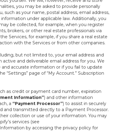
out yourself. We will, however, receive and store
onalities, you may be asked to provide personally
you, such as your name, postal address, email address,
 information under applicable law. Additionally, you
 may be collected, for example, when you register
s, brokers, or other real estate professionals via
he Services, for example, if you share a real estate
raction with the Services or from other companies.
cluding, but not limited to, your email address and
n active and deliverable email address for you. We
e and accurate information or if you fail to update
 the “Settings” page of “My Account.” Subscription
uch as credit or payment card number, expiration
ment Information”
) and other information
ach, a
“Payment Processor”
) to assist in securely
d and transmitted directly to a Payment Processor.
eir collection or use of your information. You may
ify’s services (see
nformation by accessing the privacy policy for