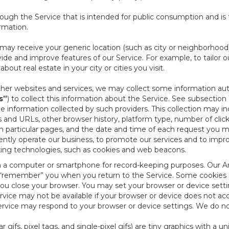
ough the Service that is intended for public consumption and is 
ormation.
e may receive your generic location (such as city or neighborhood
ide and improve features of our Service. For example, to tailor o
ut real estate in your city or cities you visit.
other websites and services, we may collect some information auto
s”
) to collect this information about the Service. See subsection 
e information collected by such providers. This collection may inc
s and URLs, other browser history, platform type, number of clic
particular pages, and the date and time of each request you mak
iently operate our business, to promote our services and to impr
cking technologies, such as cookies and web beacons.
ed on a computer or smartphone for record-keeping purposes. Our A
to “remember” you when you return to the Service. Some cookies
you close your browser. You may set your browser or device setti
rvice may not be available if your browser or device does not ac
vice may respond to your browser or device settings. We do not 
 gifs, pixel tags, and single-pixel gifs) are tiny graphics with a u