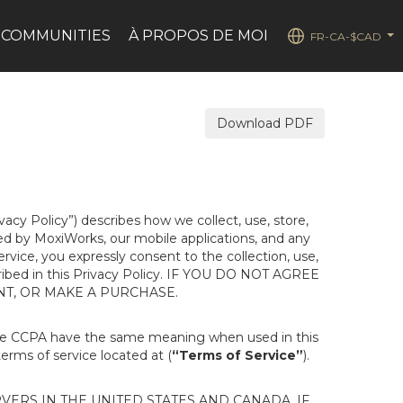
 COMMUNITIES
À PROPOS DE MOI
FR-CA-$CAD
...
Download PDF
ivacy Policy”) describes how we collect, use, store,
ted by MoxiWorks, our mobile applications, and any
Service, you expressly consent to the collection, use,
escribed in this Privacy Policy. IF YOU DO NOT AGREE
NT, OR MAKE A PURCHASE.
the CCPA have the same meaning when used in this
terms of service located at (
“Terms of Service”
).
ERS IN THE UNITED STATES AND CANADA. IF