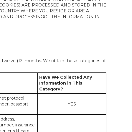
 COOKIES) ARE PROCESSED AND STORED IN THE
 COUNTRY WHERE YOU RESIDE OR ARE A
 TO AND PROCESSINGOF THE INFORMATION IN
st twelve (12) months. We obtain these categories of
Have We Collected Any
Information in This
Category?
rnet protocol
mber, passport
YES
address,
number, insurance
r, credit card