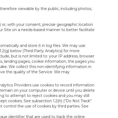
therefore viewable by the public, including photos,
) or, with your consent, precise geographic location
ur Site on a needs-based manner to better facilitate
matically and store it in log files. We may use
1.2(g) below (Third-Party Analytics) for more
lude, but is not limited to: your IP address, browser
ks, landing pages, cookie information, the pages you
e. We collect this non-identifying information in
ove the quality of the Service. We may
nalytics Providers use cookies to record information
 remain on your computer or device until you delete
ng to attempt to reject cookies and you may still
cept cookies. See subsection 1.2(h) (“Do Not Track”
control the use of cookies by third parties. See
nique identifier that are used to track the online