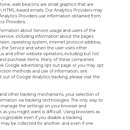
hone, web beacons are small graphics that are
 in HTML-based emails. Our Analytics Providers may
r Analytics Providers use information obtained from
cs Providers.
information about Service usage and users of the
 Service, including information about the pages
sion, operating system, internet protocol address,
s the Service and when the user visits other
us and other website operators, including but not
es and purchase items. Many of these companies
 the Google advertising opt-out page or you may opt
lection methods and use of information, see
pt out of Google Analytics tracking, please visit the
and other tracking mechanisms, your selection of
rmation via tracking technologies. The only way to
ely manage the settings on your browser and
 as you might want is difficult. Using browsers as
cognizable even if you disable a tracking
ill may be collected for another; and even if one