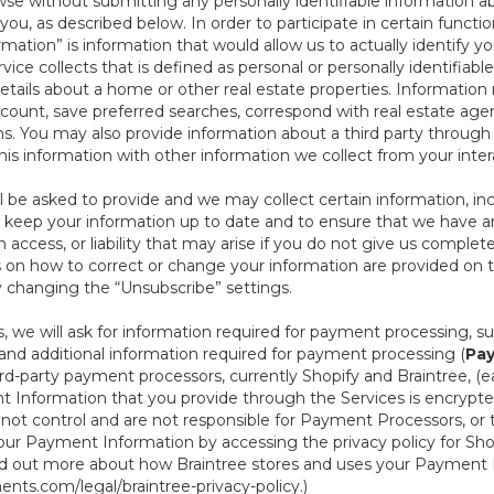
se without submitting any personally identifiable information ab
ou, as described below. In order to participate in certain functi
formation” is information that would allow us to actually identify 
ce collects that is defined as personal or personally identifiable
etails about a home or other real estate properties. Information
count, save preferred searches, correspond with real estate agent
s. You may also provide information about a third party through t
this information with other information we collect from your inte
ll be asked to provide and we may collect certain information, in
 to keep your information up to date and to ensure that we have a
n access, or liability that may arise if you do not give us complet
ails on how to correct or change your information are provided on
y changing the “Unsubscribe” settings.
 we will ask for information required for payment processing, s
nd additional information required for payment processing (
Pay
d-party payment processors, currently Shopify and Braintree, (e
Information that you provide through the Services is encrypte
t control and are not responsible for Payment Processors, or th
ur Payment Information by accessing the privacy policy for Shop
nd out more about how Braintree stores and uses your Payment I
nts.com/legal/braintree-privacy-policy
.)