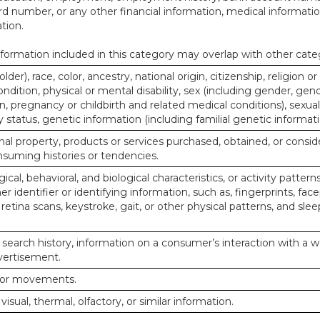
d number, or any other financial information, medical informatio
tion.
ormation included in this category may overlap with other cate
lder), race, color, ancestry, national origin, citizenship, religion or
ndition, physical or mental disability, sex (including gender, gend
, pregnancy or childbirth and related medical conditions), sexual
y status, genetic information (including familial genetic informati
al property, products or services purchased, obtained, or consid
nsuming histories or tendencies.
ical, behavioral, and biological characteristics, or activity pattern
r identifier or identifying information, such as, fingerprints, face
or retina scans, keystroke, gait, or other physical patterns, and slee
 search history, information on a consumer’s interaction with a w
dvertisement.
n or movements.
 visual, thermal, olfactory, or similar information.