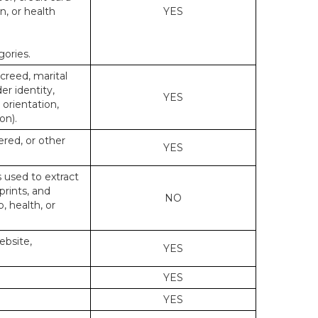
n, or health
YES
gories.
 creed, marital
er identity,
YES
 orientation,
on).
ered, or other
YES
s used to extract
prints, and
NO
p, health, or
ebsite,
YES
YES
YES