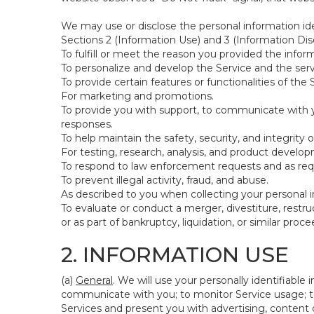
We may use or disclose the personal information ide
Sections 2 (Information Use) and 3 (Information Disc
To fulfill or meet the reason you provided the inform
To personalize and develop the Service and the ser
To provide certain features or functionalities of the 
For marketing and promotions.
To provide you with support, to communicate with y
responses.
To help maintain the safety, security, and integrity 
For testing, research, analysis, and product develo
To respond to law enforcement requests and as requi
To prevent illegal activity, fraud, and abuse.
As described to you when collecting your personal i
To evaluate or conduct a merger, divestiture, restruc
or as part of bankruptcy, liquidation, or similar pro
2. INFORMATION USE
(a)
General
. We will use your personally identifiabl
communicate with you; to monitor Service usage; to
Services and present you with advertising, content o