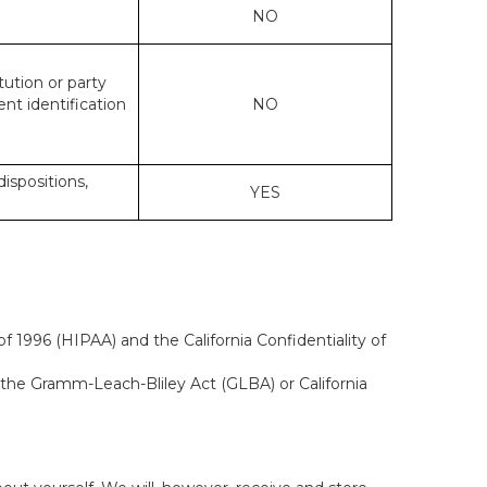
NO
tution or party
ent identification
NO
dispositions,
YES
f 1996 (HIPAA) and the California Confidentiality of
, the Gramm-Leach-Bliley Act (GLBA) or California