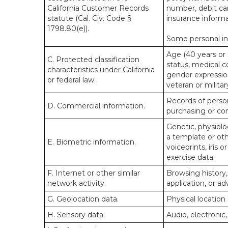
California Customer Records
number, debit car
statute (Cal. Civ. Code §
insurance informa
1798.80(e)).
Some personal inf
Age (40 years or o
C. Protected classification
status, medical co
characteristics under California
gender expression
or federal law.
veteran or militar
Records of person
D. Commercial information.
purchasing or co
Genetic, physiolog
a template or othe
E. Biometric information.
voiceprints, iris 
exercise data.
F. Internet or other similar
Browsing history,
network activity.
application, or a
G. Geolocation data.
Physical locatio
H. Sensory data.
Audio, electronic,