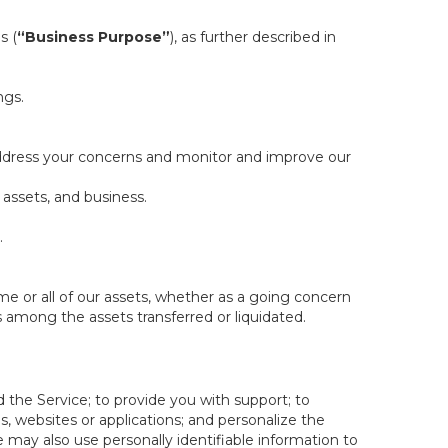
s (
“Business Purpose”
), as further described in
ngs.
 address your concerns and monitor and improve our
 assets, and business.
.
some or all of our assets, whether as a going concern
is among the assets transferred or liquidated.
 the Service; to provide you with support; to
 websites or applications; and personalize the
e may also use personally identifiable information to