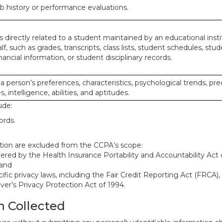
ob history or performance evaluations.
 directly related to a student maintained by an educational insti
lf, such as grades, transcripts, class lists, student schedules, stud
ancial information, or student disciplinary records.
 a person’s preferences, characteristics, psychological trends, pre
, intelligence, abilities, and aptitudes.
ude:
ords.
mation are excluded from the CCPA’s scope:
red by the Health Insurance Portability and Accountability Act o
 and
ific privacy laws, including the Fair Credit Reporting Act (FRCA)
iver’s Privacy Protection Act of 1994.
n Collected