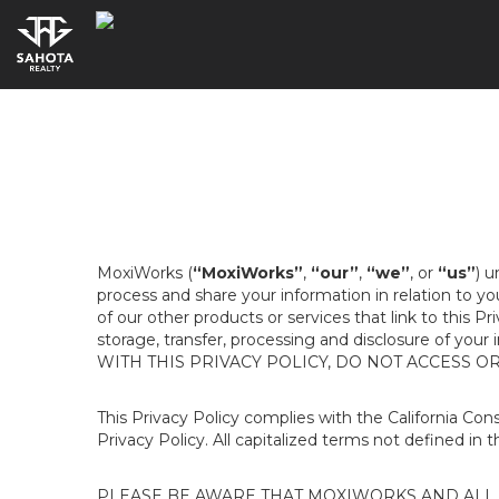
MoxiWorks (
“MoxiWorks”
,
“our”
,
“we”
, or
“us”
) u
process and share your information in relation to y
of our other products or services that link to this Pr
storage, transfer, processing and disclosure of your
WITH THIS PRIVACY POLICY, DO NOT ACCESS O
This Privacy Policy complies with the California Co
Privacy Policy. All capitalized terms not defined in 
PLEASE BE AWARE THAT MOXIWORKS AND ALL A