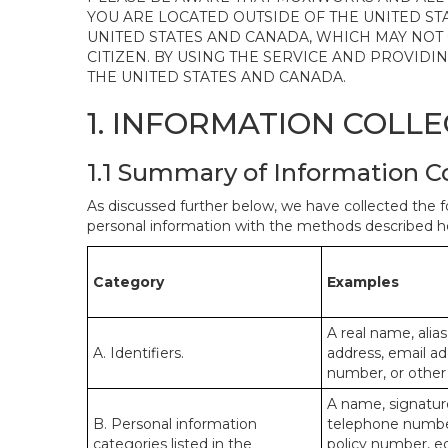
YOU ARE LOCATED OUTSIDE OF THE UNITED ST
UNITED STATES AND CANADA, WHICH MAY NOT
CITIZEN. BY USING THE SERVICE AND PROVID
THE UNITED STATES AND CANADA.
1. INFORMATION COLL
1.1 Summary of Information C
As discussed further below, we have collected the f
personal information with the methods described he
Category
Examples
A real name, alias
A. Identifiers.
address, email ad
number, or other s
A name, signature
B. Personal information
telephone number,
categories listed in the
policy number, e