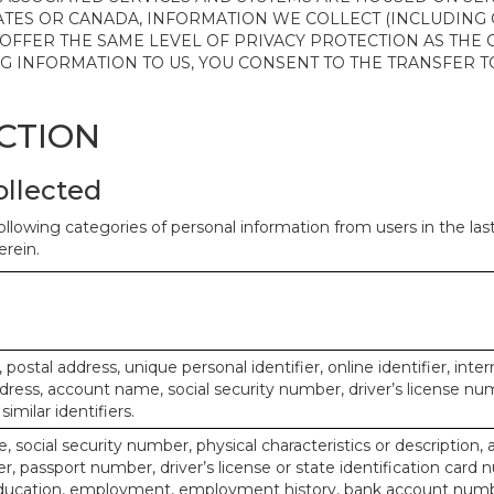
ATES OR CANADA, INFORMATION WE COLLECT (INCLUDING
 OFFER THE SAME LEVEL OF PRIVACY PROTECTION AS THE
ING INFORMATION TO US, YOU CONSENT TO THE TRANSFER
ECTION
ollected
ollowing categories of personal information from users in the la
rein.
, postal address, unique personal identifier, online identifier, inte
dress, account name, social security number, driver’s license nu
imilar identifiers.
, social security number, physical characteristics or description, 
 passport number, driver’s license or state identification card 
ducation, employment, employment history, bank account numbe