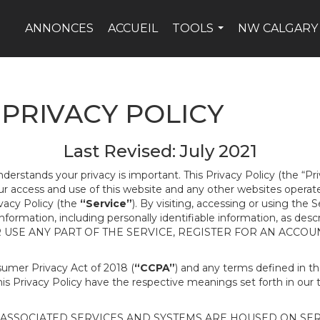
ANNONCES
ACCUEIL
TOOLS
NW CALGARY
...
PRIVACY POLICY
Last Revised: July 2021
nderstands your privacy is important. This Privacy Policy (the “Pr
our access and use of this website and any other websites opera
ivacy Policy (the
“Service”
). By visiting, accessing or using the 
 information, including personally identifiable information, as d
R USE ANY PART OF THE SERVICE, REGISTER FOR AN ACCOU
nsumer Privacy Act of 2018 (
“CCPA”
) and any terms defined in 
this Privacy Policy have the respective meanings set forth in our 
SSOCIATED SERVICES AND SYSTEMS ARE HOUSED ON SERV