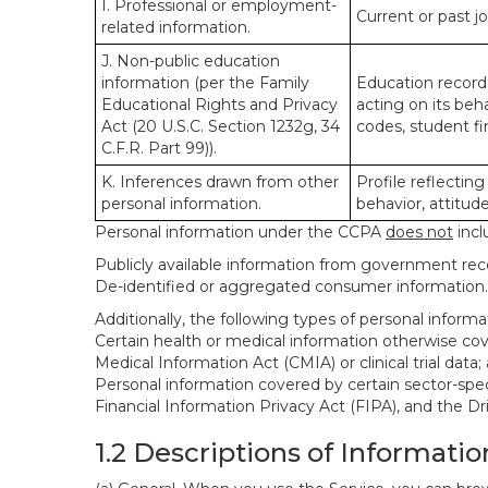
I. Professional or employment-
Current or past j
related information.
J. Non-public education
information (per the Family
Education records
Educational Rights and Privacy
acting on its beha
Act (20 U.S.C. Section 1232g, 34
codes, student fin
C.F.R. Part 99)).
K. Inferences drawn from other
Profile reflecting
personal information.
behavior, attitudes
Personal information under the CCPA
does not
incl
Publicly available information from government rec
De-identified or aggregated consumer information.
Additionally, the following types of personal infor
Certain health or medical information otherwise cove
Medical Information Act (CMIA) or clinical trial data;
Personal information covered by certain sector-spec
Financial Information Privacy Act (FIPA), and the Dr
1.2 Descriptions of Informatio