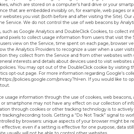
es, which are stored on a computer’s hard drive or your smartp
tence that are embedded invisibly on, for example, web pages or
websites you visit (both before and after visiting the Site). Ou
e Service. We do not control the use of web beacons by Analyti
s, such as Google Analytics and DoubleClick Cookies, to collect 
nd pixels to collect usage information from users that visit the
users view on the Service, time spent on each page, browser ver
ow the Analytics Providers to recognize a user when a user visit
tion they collect from the Service and from other websites with 
eneral interests and details about devices used to visit websit
 policies. You may opt out of the DoubleClick cookie by visiting
ytics opt-out page. For more information regarding Google’s col
https://policies.google.com/privacy?hl=en
. If you would like to o
ptout
.
ce usage information through the use of cookies, web beacons, 
 or smartphone may not have any effect on our collection of info
mation through cookies or other tracking technology is to activ
tracking/recording tools. Getting a “Do Not Track” signal to work
ntrolled by browsers: unique aspects of your browser might be re
be effective; even if a setting is effective for one purpose, data st
e usually will not be able to control other websites.