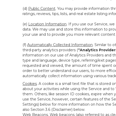
(d)
Public Content
. You may provide information thr
ratings, reviews, tips, lists, and real estate listing inf
(e)
Location Information
. If you use our Service, w
data. We may use and store this information to prov
your use and to provide you more relevant content abo
(f)
Automatically Collected Information
. Similar to 
third-party analytics providers (
“Analytics Provider
information on our use of Analytics Providers and th
type and language, device type, referring/exit page
requested and viewed, the amount of time spent on 
order to better understand our users, to more effic
automatically collect information using various tra
Cookies
. A cookie is a small text file that is stor
about your activities while using the Service and 
them. Others, like session ID cookies, expire when 
use the Service, however, certain features of the Se
Settings) below for more information on how the Ser
also Section 3.6 (Disclaimer) below.
Web Beacons
. Web beacons (also referred to as clear