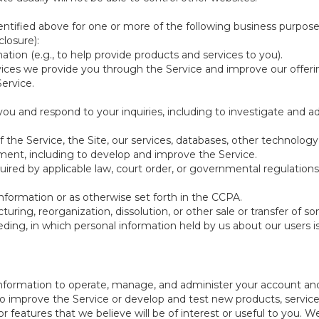
ntified above for one or more of the following business purpose
losure):
ation (e.g., to help provide products and services to you).
vices we provide you through the Service and improve our offeri
Service.
ou and respond to your inquiries, including to investigate and
of the Service, the Site, our services, databases, other technology
pment, including to develop and improve the Service.
red by applicable law, court order, or governmental regulations
nformation or as otherwise set forth in the CCPA.
turing, reorganization, dissolution, or other sale or transfer of 
ceeding, in which personal information held by us about our users 
e information to operate, manage, and administer your account and
 improve the Service or develop and test new products, services,
r features that we believe will be of interest or useful to you. W