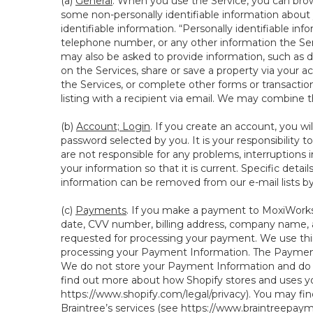
(a)
General
. When you use the Service, you can brow
some non-personally identifiable information about y
identifiable information. “Personally identifiable in
telephone number, or any other information the Servi
may also be asked to provide information, such as d
on the Services, share or save a property via your ac
the Services, or complete other forms or transaction
listing with a recipient via email. We may combine 
(b)
Account; Login
. If you create an account, you wi
password selected by you. It is your responsibility
are not responsible for any problems, interruptions i
your information so that it is current. Specific det
information can be removed from our e-mail lists b
(c)
Payments
. If you make a payment to MoxiWorks,
date, CVV number, billing address, company name, a
requested for processing your payment. We use thir
processing your Payment Information. The Payment 
We do not store your Payment Information and do no
find out more about how Shopify stores and uses yo
https://www.shopify.com/legal/privacy
). You may fi
Braintree’s services (see
https://www.braintreepayme