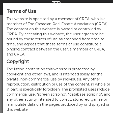
Terms of Use
This website is operated by a member of CREA, who is a
member of The Canadian Real Estate Association (CREA).
The content on this website is owned or controlled by
CREA. By accessing this website, the user agrees to be
bound by these terms of use as amended from time to
time, and agrees that these terms of use constitute a
binding contract between the user, a member of CREA,
and CREA.
Copyright
The listing content on this website is protected by
copyright and other laws, and is intended solely for the
private, non-commercial use by individuals. Any other
reproduction, distribution or use of the content, in whole or
in part, is specifically forbidden. The prohibited uses include
commercial use, "screen scraping", "database scraping", and
any other activity intended to collect, store, reorganize or
manipulate data on the pages produced by or displayed on
this website.