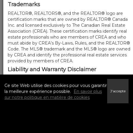
Trademarks
REALTOR®, REALTORS®, and the REALTOR® logo are
certification marks that are owned by REALTOR® Canada
Inc. and licensed exclusively to The Canadian Real Estate
Association (CREA). These certification marks identify real
estate professionals who are members of CREA and who
must abide by CREA’s By-Laws, Rules, and the REALTOR®
Code. The MLS® trademark and the MLS® logo are owned
by CREA and identify the professional real estate services
provided by members of CREA.
Liability and Warranty Disclaimer
The information contained on this website is based in
whole or in part on information that is provided by
Ce site Web utilise des cookies pour vous garantir
members of CREA, who are responsible for its accuracy.
la meilleure expérience possible.
En savoir plus
J'accepte
CREA reproduces and distributes this information as a
sur notre politique en matière de cookies
service for its members, and assumes no responsibility for
its completeness or accuracy.
Amendments
We may at any time amend these Terms of Use by
updating this posting. All users of this site are bound by